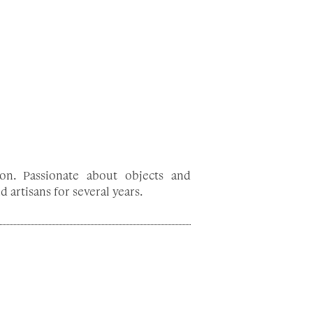
on. Passionate about objects and
 artisans for several years.