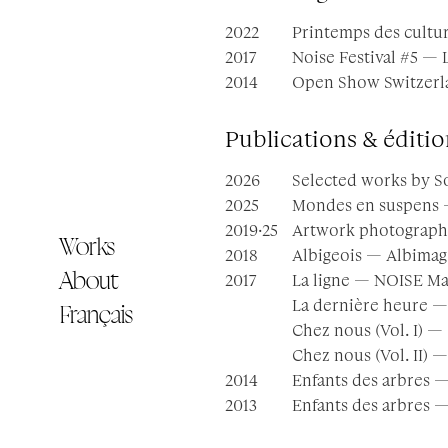
2022
Printemps des cultu
2017
Noise Festival #5 — 
2014
Open Show Switzerla
Publications & éditio
2026
Selected works by S
2025
Mondes en suspens —
2019·25
Artwork photograph
Works
2018
Albigeois — Albimag
About
2017
La ligne — NOISE Ma
La dernière heure —
Français
Chez nous (Vol. I) — 
Chez nous (Vol. II) —
2014
Enfants des arbres 
2013
Enfants des arbres