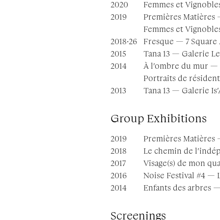
2020
Femmes et Vignobles
2019
Premières Matières —
Femmes et Vignobles
2018·26
Fresque — 7 Square A
2015
Tana 13 — Galerie Le
2014
À l’ombre du mur — 
Portraits de résiden
2013
Tana 13 — Galerie Is
Group Exhibitions
2019
Premières Matières 
2018
Le chemin de l’indép
2017
Visage(s) de mon quar
2016
Noise Festival #4 — L
2014
Enfants des arbres — 
Screenings