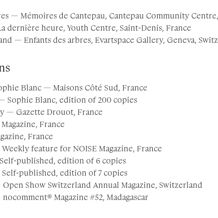
res — Mémoires de Cantepau, Cantepau Community Centre, 
La dernière heure, Youth Centre, Saint-Denis, France
nd — Enfants des arbres, Evartspace Gallery, Geneva, Swit
ns
ophie Blanc — Maisons Côté Sud, France
 Sophie Blanc, edition of 200 copies
y — Gazette Drouot, France
 Magazine, France
gazine, France
 Weekly feature for NOISE Magazine, France
Self-published, edition of 6 copies
 Self-published, edition of 7 copies
— Open Show Switzerland Annual Magazine, Switzerland
 — nocomment® Magazine #52, Madagascar