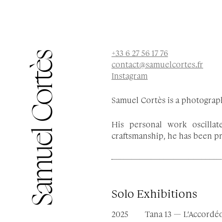
Samuel Cortès
Instagram
Samuel Cortès is a photograph
His personal work oscilla
craftsmanship, he has been pro
Solo Exhibitions
2025
Tana 13 — L’Accordé