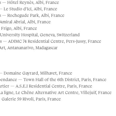
 — Hôtel Reynès, Albi, France
 Le Studio d’Ici, Albi, France
 — Rochegude Park, Albi, France
miral Abrial, Albi, France
 Frigo, Albi, France
University Hospital, Geneva, Switzerland
ts — ADIMC 74 Residential Centre, Pers-Jussy, France
’Art, Antananarivo, Madagascar
— Domaine Gayrard, Milhavet, France
endance — Town Hall of the 6th District, Paris, France
tier — A.S.E.I Residential Centre, Paris, France
a ligne, Le Chêne Alternative Art Centre, Villejuif, France
Galerie 59 Rivoli, Paris, France