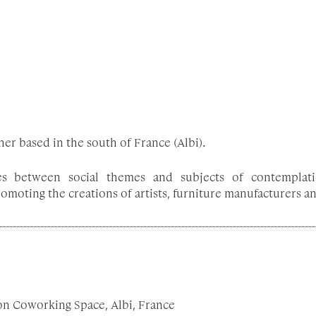
er based in the south of France (Albi).
tes between social themes and subjects of contemplati
moting the creations of artists, furniture manufacturers and
on Coworking Space, Albi, France