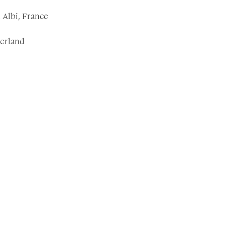
Albi, France
zerland