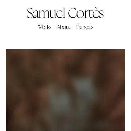
Samuel Cortès
Works
About
Français