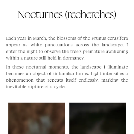
Nocturnes (recherches)
Each year in March, the blossoms of the Prunus cerasifera
appear as white punctuations across the landscape. I
enter the night to observe the tree’s premature awakening
within a nature still held in dormancy.
In these nocturnal moments, the landscape I illuminate
becomes an object of unfamiliar forms. Light intensifies a
phenomenon that repeats itself endlessly, marking the
inevitable rupture of a cycle.