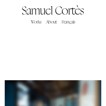
Samuel Cortès
Works
About
Français