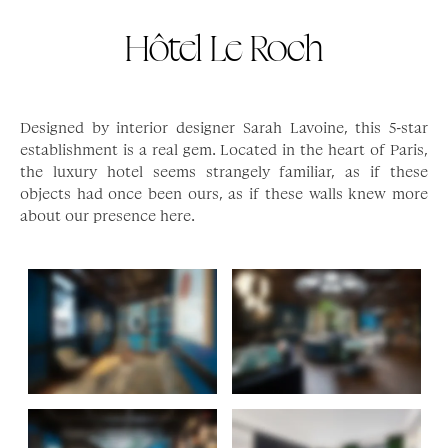
Hôtel Le Roch
Designed by interior designer Sarah Lavoine, this 5-star
establishment is a real gem. Located in the heart of Paris,
the luxury hotel seems strangely familiar, as if these
objects had once been ours, as if these walls knew more
about our presence here.